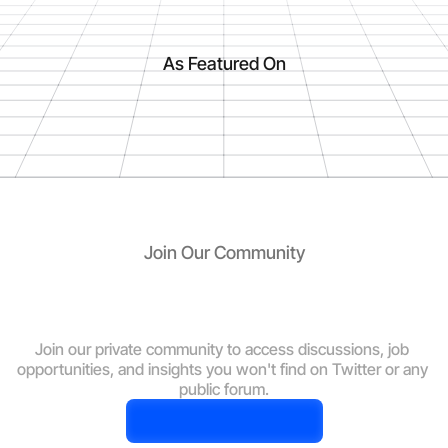
My work ha
As Featured On
Join Our Community
Join
an
Exclusive
Network
of
AI
Join our private community to access discussions, job 
Innovators
opportunities, and insights you won't find on Twitter or any 
public forum.